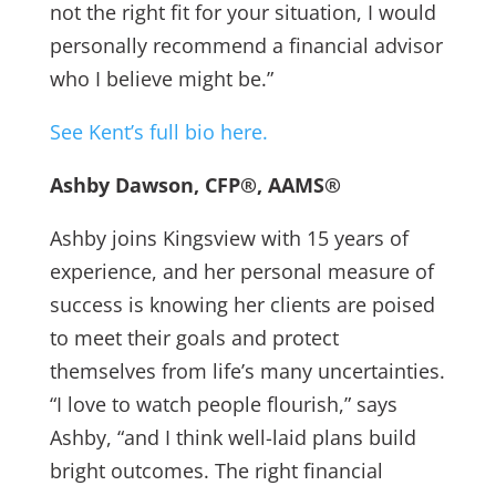
not the right fit for your situation, I would
personally recommend a financial advisor
who I believe might be.”
See Kent’s full bio here.
Ashby Dawson, CFP®, AAMS®
Ashby joins Kingsview with 15 years of
experience, and her personal measure of
success is knowing her clients are poised
to meet their goals and protect
themselves from life’s many uncertainties.
“I love to watch people flourish,” says
Ashby, “and I think well-laid plans build
bright outcomes. The right financial