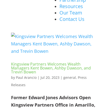
Resources
Our Team
Contact Us
Kingsview Partners Welcomes Wealth
Managers Kent Bowen, Ashby Dawson, and
Trevin Bowen
by
Paul Arancio
|
Jul 20, 2023
|
general
,
Press
Releases
Former Edward Jones Advisors Open
Kingsview Partners Office in Amarillo,