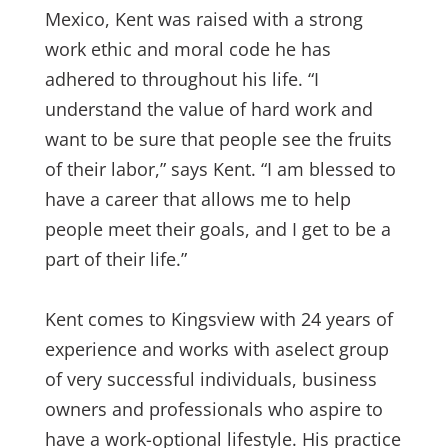
Mexico, Kent was raised with a strong
work ethic and moral code he has
adhered to throughout his life. “I
understand the value of hard work and
want to be sure that people see the fruits
of their labor,” says Kent. “I am blessed to
have a career that allows me to help
people meet their goals, and I get to be a
part of their life.”
Kent comes to Kingsview with 24 years of
experience and works with aselect group
of very successful individuals, business
owners and professionals who aspire to
have a work-optional lifestyle. His practice