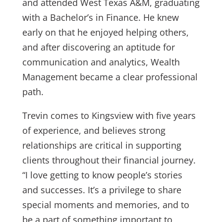
and attended West Texas A&M, graduating
with a Bachelor’s in Finance. He knew
early on that he enjoyed helping others,
and after discovering an aptitude for
communication and analytics, Wealth
Management became a clear professional
path.
Trevin comes to Kingsview with five years
of experience, and believes strong
relationships are critical in supporting
clients throughout their financial journey.
“I love getting to know people’s stories
and successes. It’s a privilege to share
special moments and memories, and to
be a part of something important to