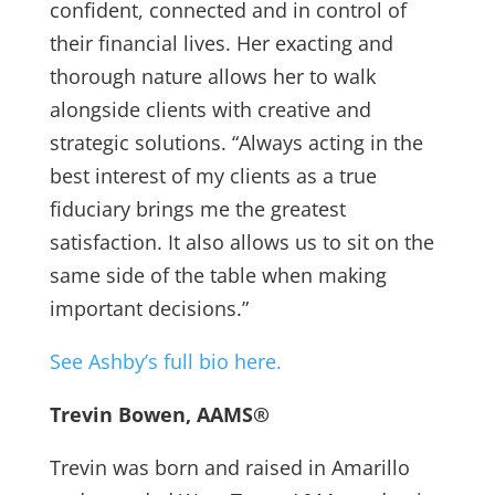
confident, connected and in control of
their financial lives. Her exacting and
thorough nature allows her to walk
alongside clients with creative and
strategic solutions. “Always acting in the
best interest of my clients as a true
fiduciary brings me the greatest
satisfaction. It also allows us to sit on the
same side of the table when making
important decisions.”
See Ashby’s full bio here.
Trevin Bowen, AAMS®
Trevin was born and raised in Amarillo