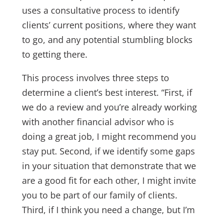
uses a consultative process to identify
clients’ current positions, where they want
to go, and any potential stumbling blocks
to getting there.
This process involves three steps to
determine a client’s best interest. “First, if
we do a review and you’re already working
with another financial advisor who is
doing a great job, I might recommend you
stay put. Second, if we identify some gaps
in your situation that demonstrate that we
are a good fit for each other, I might invite
you to be part of our family of clients.
Third, if I think you need a change, but I’m