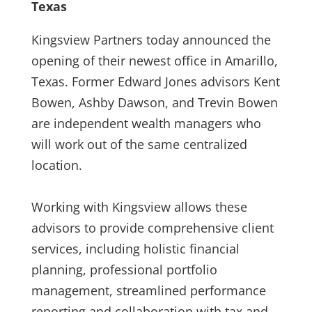
Texas
Kingsview Partners today announced the
opening of their newest office in Amarillo,
Texas. Former Edward Jones advisors Kent
Bowen, Ashby Dawson, and Trevin Bowen
are independent wealth managers who
will work out of the same centralized
location.
Working with Kingsview allows these
advisors to provide comprehensive client
services, including holistic financial
planning, professional portfolio
management, streamlined performance
reporting and collaboration with tax and