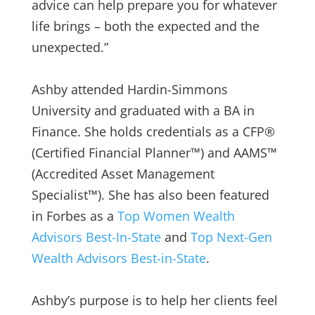
advice can help prepare you for whatever
life brings – both the expected and the
unexpected.”
Ashby attended Hardin-Simmons
University and graduated with a BA in
Finance. She holds credentials as a CFP®
(Certified Financial Planner™) and AAMS™
(Accredited Asset Management
Specialist™). She has also been featured
in Forbes as a
Top Women Wealth
Advisors Best-In-State
and
Top Next-Gen
Wealth Advisors Best-in-State
.
Ashby’s purpose is to help her clients feel