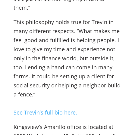
them.”
This philosophy holds true for Trevin in
many different respects. “What makes me
feel good and fulfilled is helping people. I
love to give my time and experience not
only in the finance world, but outside it,
too. Lending a hand can come in many
forms. It could be setting up a client for
social security or helping a neighbor build
a fence.”
See Trevin’s full bio here.
Kingsview’s Amarillo office is located at