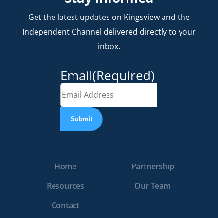
Get the latest updates on Kingsview and the
Independent Channel delivered directly to your
inbox.
Email
(Required)
Home
Partnership
Resources
Our Team
Contact