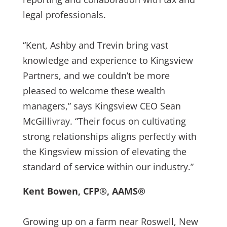
legal professionals.
“Kent, Ashby and Trevin bring vast
knowledge and experience to Kingsview
Partners, and we couldn’t be more
pleased to welcome these wealth
managers,” says Kingsview CEO Sean
McGillivray. “Their focus on cultivating
strong relationships aligns perfectly with
the Kingsview mission of elevating the
standard of service within our industry.”
Kent Bowen, CFP®, AAMS®
Growing up on a farm near Roswell, New