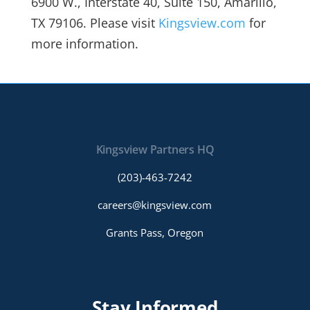
6900 W., Interstate 40, Suite 150, Amarillo,
TX 79106. Please visit
Kingsview.com
for
more information.
Kingsview Partners HQ
(203)-463-7242
careers@kingsview.com
Grants Pass, Oregon
Stay Informed