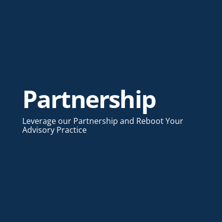
Partnership
Leverage our Partnership and Reboot Your
Advisory Practice