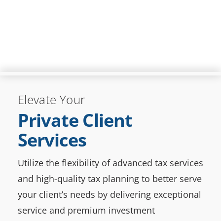
Elevate Your
Private Client
Services
Utilize the flexibility of advanced tax services
and high-quality tax planning to better serve
your client’s needs by delivering exceptional
service and premium investment