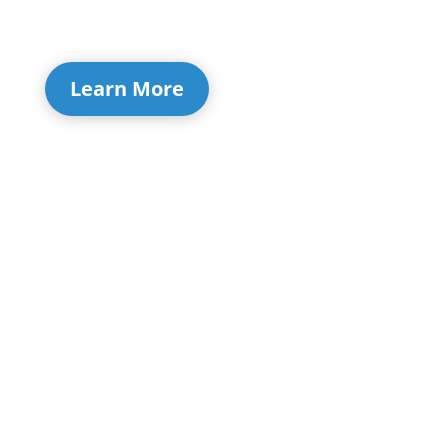
Learn More