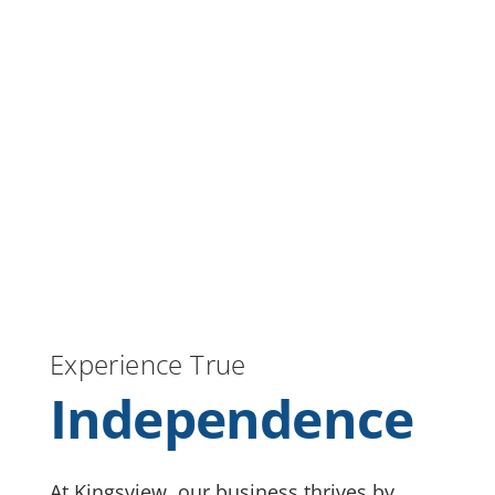
Experience True
Independence
At Kingsview, our business thrives by