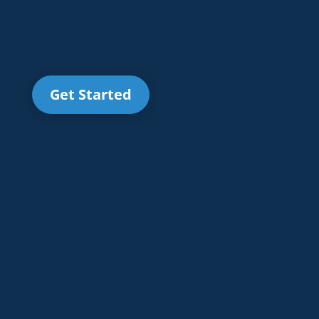
Get Started