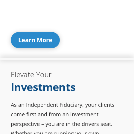
Learn More
Elevate Your
Investments
As an Independent Fiduciary, your clients
come first and from an investment
perspective – you are in the drivers seat.
Whether you are running your own