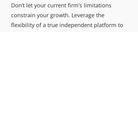
Don’t let your current firm’s limitations
constrain your growth. Leverage the
flexibility of a true independent platform to
supercharge your ambitions in the M&A
space. Maximize the value of your
succession plan through the power of
ownership.