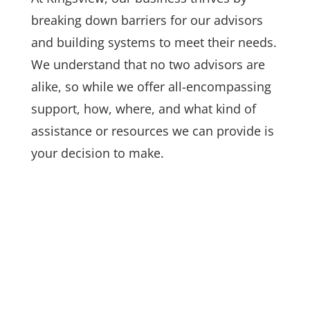
breaking down barriers for our advisors
and
building systems to meet their needs.
We understand that no two advisors are
alike, so while we offer all-encompassing
support, how, where, and what kind of
assistance or resources we can provide is
your decision to make.