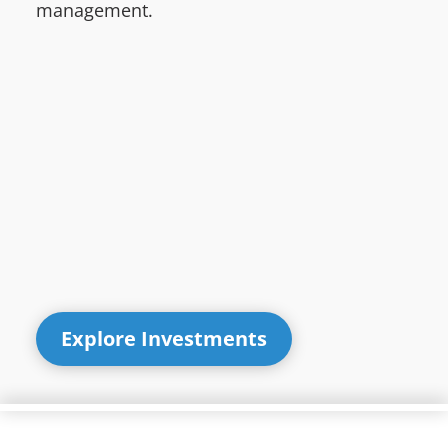
management.
Explore Investments