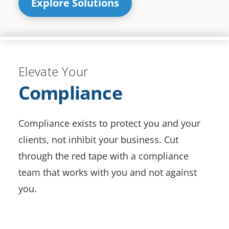
Explore Solutions
Elevate Your
Compliance
Compliance exists to protect you and your
clients, not inhibit your business. Cut
through the red tape with a compliance
team that works with you and not against
you.