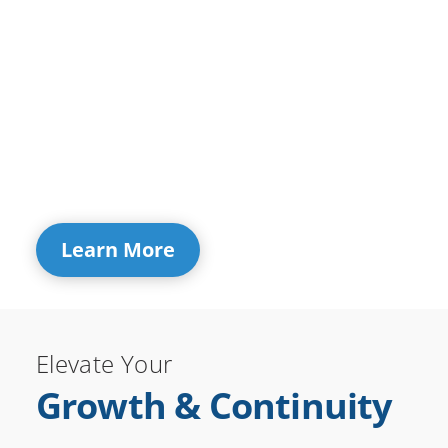
Learn More
Elevate Your
Growth & Continuity