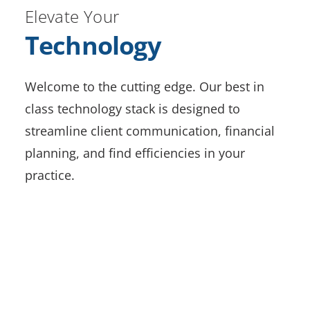
Elevate Your
Technology
Welcome to the cutting edge. Our best in
class technology stack is designed to
streamline client communication, financial
planning, and find efficiencies in your
practice.