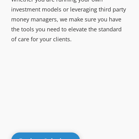
investment models or leveraging third party
money managers, we make sure you have
the tools you need to elevate the standard
of care for your clients.